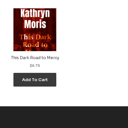
This Dark Road to Mercy
$6.75
Add To Cart