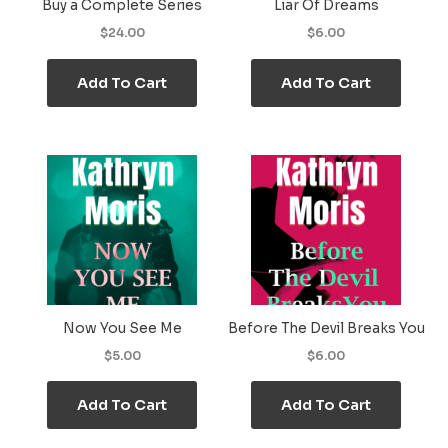
Buy a Complete Series
Liar Of Dreams
$24.00
$6.00
Add To Cart
Add To Cart
Now You See Me
Before The Devil Breaks You
$5.00
$6.00
Add To Cart
Add To Cart