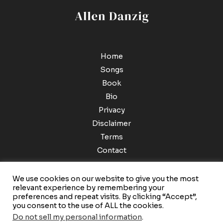
Home
Songs
Book
Bio
Privacy
Disclaimer
Terms
Contact
We use cookies on our website to give you the most
relevant experience by remembering your
preferences and repeat visits. By clicking “Accept”,
you consent to the use of ALL the cookies.
Do not sell my personal information
.
Copyright © 2026 Allen Danzig