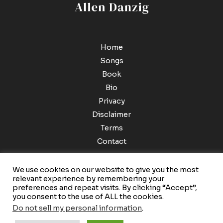
Home
Songs
Book
Bio
Privacy
Disclaimer
Terms
Contact
We use cookies on our website to give you the most
relevant experience by remembering your
preferences and repeat visits. By clicking “Accept”,
you consent to the use of ALL the cookies.
Do not sell my personal information
.
Copyright © 2026 Allen Danzig