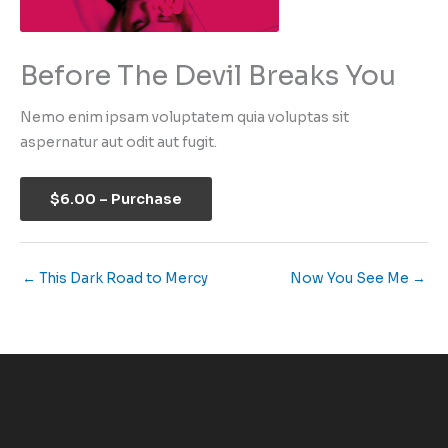
Before The Devil Breaks You
Nemo enim ipsam voluptatem quia voluptas sit
aspernatur aut odit aut fugit.
$6.00 – Purchase
←
This Dark Road to Mercy
Now You See Me
→